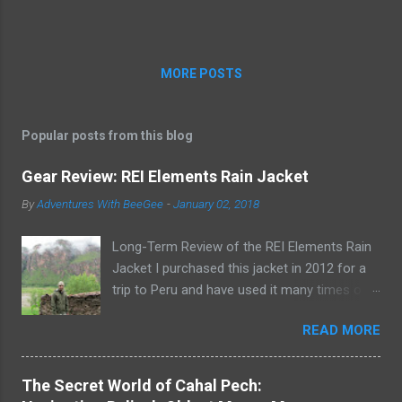
Indigo was once the site of the Dallas Opera
House and the Titche-Goettinger department
store. Fi...
MORE POSTS
Popular posts from this blog
Gear Review: REI Elements Rain Jacket
By
Adventures With BeeGee
-
January 02, 2018
Long-Term Review of the REI Elements Rain
Jacket I purchased this jacket in 2012 for a
trip to Peru and have used it many times on
the trail or on rainy days when I need to take
READ MORE
the dogs out for a potty break. The REI
Elements Rain Jacket, now known as the REI
Ultra-Light Jacket , is a lightweight, 2.5-layer,
The Secret World of Cahal Pech:
waterproof, breathable, coated shell that