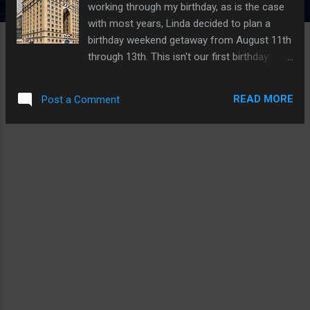
working through my birthday, as is the case
with most years, Linda decided to plan a
birthday weekend getaway from August 11th
through 13th. This isn't our first birthday
adventure trip; you can check out some past
trips, such as Fredericksburg Day 1 and
READ MORE
Post a Comment
Fredericksburg Day 2 . Indigo Hotel Our base
of operations, which we didn’t spend much
time in, was the historic Hotel Indigo, located
in Downtown Dallas. Because of its age, the
hotel feels small, and the rooms/hallways
are tiny. In addition, don’t expect any free
meals, but they do have a small restaurant
and bar, which are pretty good albeit
expensive. Overall, it’s a nice hotel that
aspires to be upscale but feels a bit dated.
The Indigo Hotel was built in 1925 and is 89
years old. Additionally, this is the first hotel
to bear the Hilton name. Furthermore, Hotel