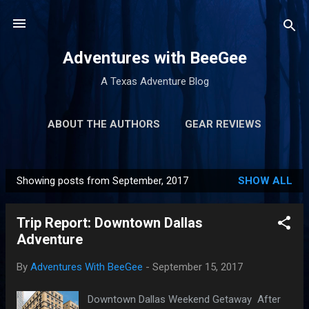
Skip to main content
Adventures with BeeGee
A Texas Adventure Blog
ABOUT THE AUTHORS
GEAR REVIEWS
MORE…
TRIP REPORTS
Showing posts from September, 2017
SHOW ALL
P
o
Trip Report: Downtown Dallas
s
Adventure
t
s
By
Adventures With BeeGee
-
September 15, 2017
Downtown Dallas Weekend Getaway After