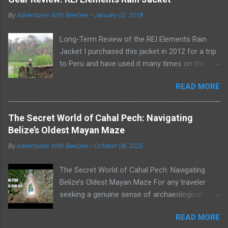
By
Adventures With BeeGee
-
January 02, 2018
Long-Term Review of the REI Elements Rain
Jacket I purchased this jacket in 2012 for a trip
to Peru and have used it many times on the trail
or on rainy days when I need to take the dogs
READ MORE
out for a potty break. The REI Elements Rain
Jacket, now known as the REI Ultra-Light
Jacket , is a lightweight, 2.5-layer, waterproof,
The Secret World of Cahal Pech: Navigating
breathable, coated shell that weighs 16 ounces.
Belize’s Oldest Mayan Maze
The jacket works great as a rain jacket, wind
By
Adventures With BeeGee
-
October 08, 2025
jacket, or for warmth as an outer layer. Wearing
my REI Elements Rain Jacket on a rainy day in
The Secret World of Cahal Pech: Navigating
Peru Construction The Elements Rain Jacket is
Belize’s Oldest Mayan Maze For any traveler
made of diamond-ripstop nylon and is
seeking a genuine sense of archaeological
waterproof, breathable, and windproof up to 60
adventure, the Mayan sites of Belize are
mph. The seams are sealed, the zipper features
READ MORE
unparalleled. But not all ruins are created equal.
a bonded placket with securing snaps, and the