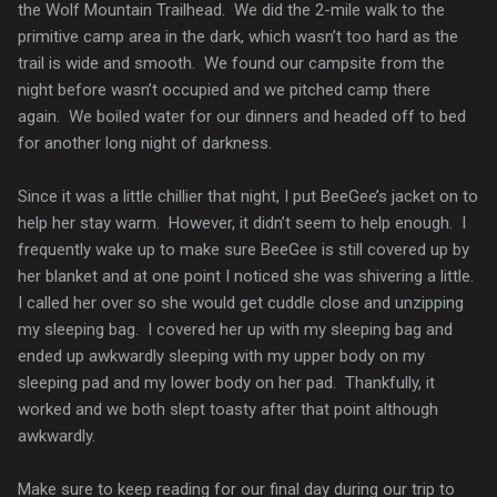
the Wolf Mountain Trailhead. We did the 2-mile walk to the
primitive camp area in the dark, which wasn’t too hard as the
trail is wide and smooth. We found our campsite from the
night before wasn’t occupied and we pitched camp there
again. We boiled water for our dinners and headed off to bed
for another long night of darkness.
Since it was a little chillier that night, I put BeeGee’s jacket on to
help her stay warm. However, it didn’t seem to help enough. I
frequently wake up to make sure BeeGee is still covered up by
her blanket and at one point I noticed she was shivering a little.
I called her over so she would get cuddle close and unzipping
my sleeping bag. I covered her up with my sleeping bag and
ended up awkwardly sleeping with my upper body on my
sleeping pad and my lower body on her pad. Thankfully, it
worked and we both slept toasty after that point although
awkwardly.
Make sure to keep reading for our final day during our trip to