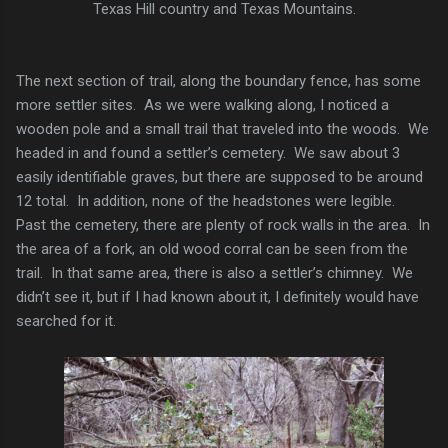
Texas Hill country and Texas Mountains.
The next section of trail, along the boundary fence, has some
more settler sites. As we were walking along, I noticed a
wooden pole and a small trail that traveled into the woods. We
headed in and found a settler’s cemetery. We saw about 3
easily identifiable graves, but there are supposed to be around
12 total. In addition, none of the headstones were legible.
Past the cemetery, there are plenty of rock walls in the area. In
the area of a fork, an old wood corral can be seen from the
trail. In that same area, there is also a settler’s chimney. We
didn’t see it, but if I had known about it, I definitely would have
searched for it.