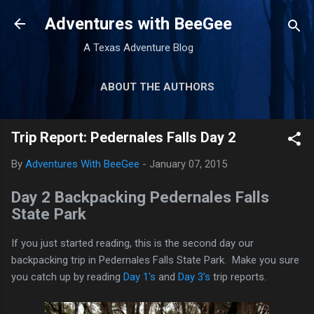
Skip to main content
Adventures with BeeGee
A Texas Adventure Blog
ABOUT THE AUTHORS
GEAR REVIEWS
MORE…
Trip Report: Pedernales Falls Day 2
TRIP REPORTS
By
Adventures With BeeGee
-
January 07, 2015
Day 2 Backpacking Pedernales Falls
State Park
If you just started reading, this is the second day our
backpacking trip in Pedernales Falls State Park. Make you sure
you catch up by reading
Day 1's
and
Day 3's
trip reports.