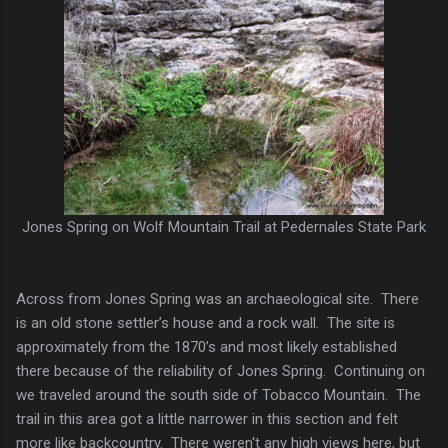
Jones Spring on Wolf Mountain Trail at Pedernales State Park
Across from Jones Spring was an archaeological site. There
is an old stone settler’s house and a rock wall. The site is
approximately from the 1870’s and most likely established
there because of the reliability of Jones Spring. Continuing on
we traveled around the south side of Tobacco Mountain. The
trail in this area got a little narrower in this section and felt
more like backcountry. There weren't any high views here, but