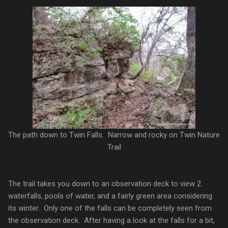
The path down to Twin Falls. Narrow and rocky on Twin Nature
Trail
The trail takes you down to an observation deck to view 2
waterfalls, pools of water, and a fairly green area considering
its winter. Only one of the falls can be completely seen from
the observation deck. After having a look at the falls for a bit,