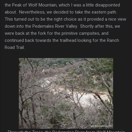
the Peak of Wolf Mountain, which I was a little disappointed
about. Nevertheless, we decided to take the eastern path.
This turned out to be the right choice as it provided a nice view
down into the Pedernales River Valley. Shortly after this, we
were back at the fork for the primitive campsites, and
continued back towards the trailhead looking for the Ranch
Road Trail.