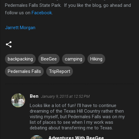
Pedernales Falls State Park. If you like the blog, go ahead and
follow us on
Facebook
.
Jarrett Morgan
backpacking
BeeGee
camping
Hiking
Pedernales Falls
TripReport
Ben
January 9, 2015 at 12:52 PM
C
Looks like a lot of fun! I'll have to continue
o
dreaming of the Texas Hill Country rather then
m
visting myself, but Pedernales Falls was on my
list of places to see when I my work was
m
debating about transferring me to Texas.
e
Adventures With BeeGee