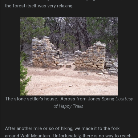
the forest itself was very relaxing.
The stone settler's house. Across from Jones Spring
Courtesy
of Happy Trails
After another mile or so of hiking, we made it to the fork
around Wolf Mountain. Unfortunately, there is no way to reach