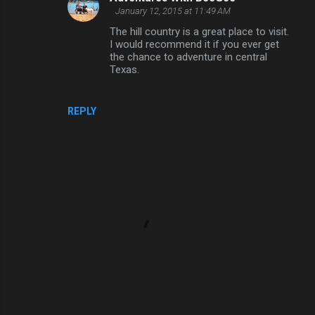
n
January 12, 2015 at 11:49 AM
t
The hill country is a great place to visit.
I would recommend it if you ever get
s
the chance to adventure in central
Texas.
REPLY