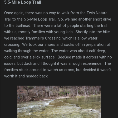
5.5-Mile Loop Trail
Once again, there was no way to walk from the Twin Nature
Trail to the 5.5-Mile Loop Trail. So, we had another short drive
to the trailhead. There were a lot of people starting the trail
with us, mostly families with young kids. Shortly into the hike,
we reached Trammell’s Crossing, which is a low water
crossing. We took our shoes and socks off in preparation of
walking through the water. The water was about calf deep,
cold, and over a slick surface. BeeGee made it across with no
issues, but Jack and I thought it was a rough experience. The
families stuck around to watch us cross, but decided it wasn’t
worth it and headed back.