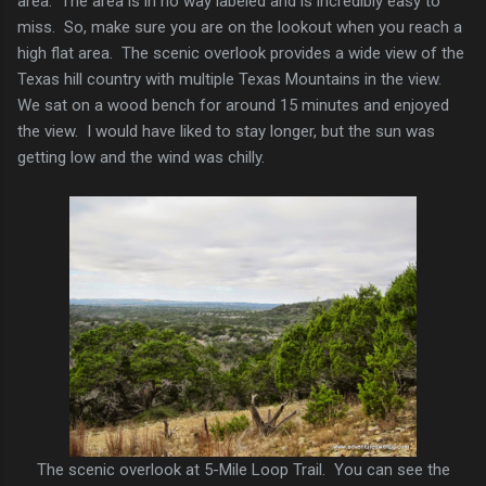
area. The area is in no way labeled and is incredibly easy to
miss. So, make sure you are on the lookout when you reach a
high flat area. The scenic overlook provides a wide view of the
Texas hill country with multiple Texas Mountains in the view.
We sat on a wood bench for around 15 minutes and enjoyed
the view. I would have liked to stay longer, but the sun was
getting low and the wind was chilly.
The scenic overlook at 5-Mile Loop Trail. You can see the