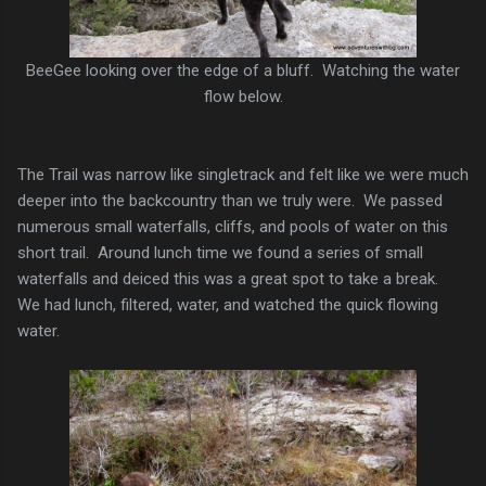
BeeGee looking over the edge of a bluff. Watching the water
flow below.
The Trail was narrow like singletrack and felt like we were much
deeper into the backcountry than we truly were. We passed
numerous small waterfalls, cliffs, and pools of water on this
short trail. Around lunch time we found a series of small
waterfalls and deiced this was a great spot to take a break.
We had lunch, filtered, water, and watched the quick flowing
water.