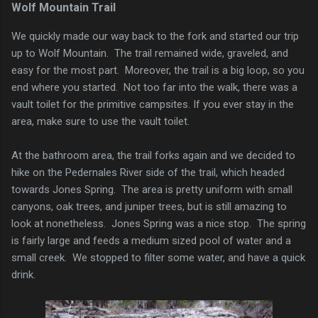
Wolf Mountain Trail
We quickly made our way back to the fork and started our trip
up to Wolf Mountain. The trail remained wide, graveled, and
easy for the most part. Moreover, the trail is a big loop, so you
end where you started. Not too far into the walk, there was a
vault toilet for the primitive campsites. If you ever stay in the
area, make sure to use the vault toilet.
At the bathroom area, the trail forks again and we decided to
hike on the Pedernales River side of the trail, which headed
towards Jones Spring. The area is pretty uniform with small
canyons, oak trees, and juniper trees, but is still amazing to
look at nonetheless. Jones Spring was a nice stop. The spring
is fairly large and feeds a medium sized pool of water and a
small creek. We stopped to filter some water, and have a quick
drink.