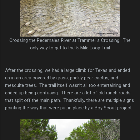
Crossing the Pedernales River at Trammell's Crossing. The
only way to get to the 5-Mile Loop Trail
After the crossing, we had a large climb for Texas and ended
up in an area covered by grass, prickly pear cactus, and
mesquite trees. The trail itself wasn’t all too entertaining and
ended up being confusing. There are a lot of old ranch roads
that split off the main path. Thankfully, there are multiple signs
pointing the way that were put in place by a Boy Scout project.