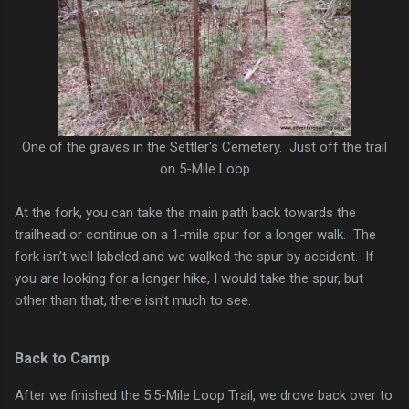
One of the graves in the Settler's Cemetery. Just off the trail
on 5-Mile Loop
At the fork, you can take the main path back towards the
trailhead or continue on a 1-mile spur for a longer walk. The
fork isn’t well labeled and we walked the spur by accident. If
you are looking for a longer hike, I would take the spur, but
other than that, there isn’t much to see.
Back to Camp
After we finished the 5.5-Mile Loop Trail, we drove back over to