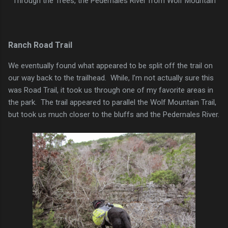
Through the Trees, the Pedernales River from Wolf Mountain
Ranch Road Trail
We eventually found what appeared to be split off the trail on
our way back to the trailhead. While, I’m not actually sure this
was Road Trail, it took us through one of my favorite areas in
the park. The trail appeared to parallel the Wolf Mountain Trail,
but took us much closer to the bluffs and the Pedernales River.