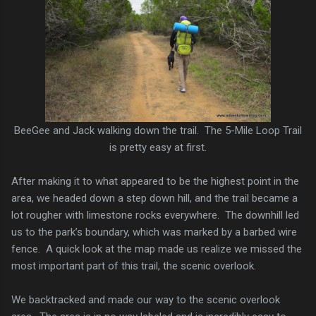
BeeGee and Jack walking down the trail. The 5-Mile Loop Trail
is pretty easy at first.
After making it to what appeared to be the highest point in the
area, we headed down a step down hill, and the trail became a
lot rougher with limestone rocks everywhere. The downhill led
us to the park’s boundary, which was marked by a barbed wire
fence. A quick look at the map made us realize we missed the
most important part of this trail, the scenic overlook.
We backtracked and made our way to the scenic overlook