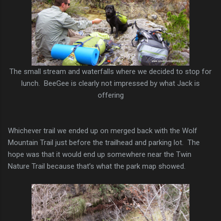
The small stream and waterfalls where we decided to stop for
lunch. BeeGee is clearly not impressed by what Jack is
offering
Whichever trail we ended up on merged back with the Wolf
Mountain Trail just before the trailhead and parking lot. The
hope was that it would end up somewhere near the Twin
Nature Trail because that’s what the park map showed.