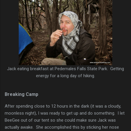
Jack eating breakfast at Pedernales Falls State Park. Getting
energy for a long day of hiking.
Breaking Camp
After spending close to 12 hours in the dark (it was a cloudy,
moonless night), I was ready to get up and do something. I let
BeeGee out of our tent so she could make sure Jack was
actually awake. She accomplished this by sticking her nose