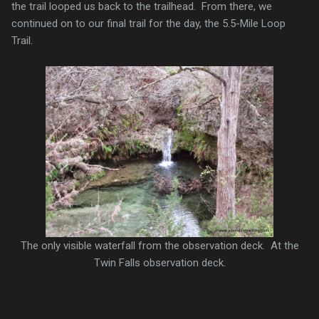
the trail looped us back to the trailhead. From there, we
continued on to our final trail for the day, the 5.5-Mile Loop
Trail.
The only visible waterfall from the observation deck. At the
Twin Falls observation deck.