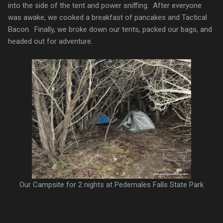
into the side of the tent and power sniffing. After everyone
was awake, we cooked a breakfast of pancakes and Tactical
Bacon. Finally, we broke down our tents, packed our bags, and
headed out for adventure.
Our Campsite for 2 nights at Pedernales Falls State Park