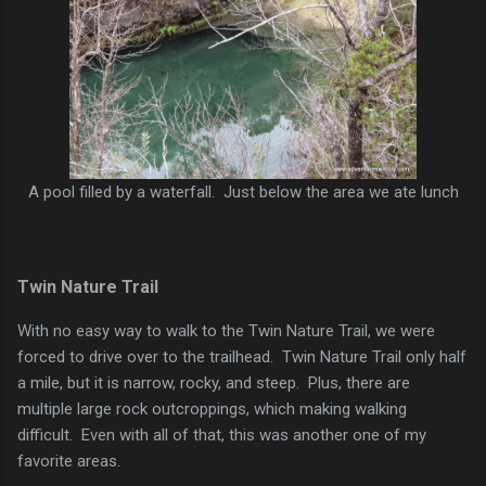
A pool filled by a waterfall. Just below the area we ate lunch
Twin Nature Trail
With no easy way to walk to the Twin Nature Trail, we were
forced to drive over to the trailhead. Twin Nature Trail only half
a mile, but it is narrow, rocky, and steep. Plus, there are
multiple large rock outcroppings, which making walking
difficult. Even with all of that, this was another one of my
favorite areas.