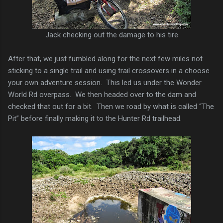
Jack checking out the damage to his tire
After that, we just fumbled along for the next few miles not
sticking to a single trail and using trail crossovers in a choose
your own adventure session. This led us under the Wonder
World Rd overpass. We then headed over to the dam and
checked that out for a bit. Then we road by what is called “The
Pit” before finally making it to the Hunter Rd trailhead.