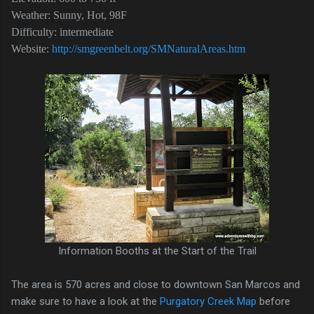
Weather: Sunny, Hot, 98F
Difficulty: intermediate
Website:
http://smgreenbelt.org/SMNaturalAreas.htm
Information Booths at the Start of the Trail
The area is 570 acres and close to downtown San Marcos and
make sure to have a look at the
Purgatory Creek Map
before