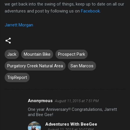
we get back into the swing of things, keep up to date on all our
adventures and post by following us on
Facebook
.
Jarrett Morgan
Jack
Mountain Bike
Prospect Park
Purgatory Creek Natural Area
San Marcos
TripReport
Anonymous
August 11, 2015 at 7:51 PM
C
One year Anniversary!! Congratulations, Jarrett
o
and Bee Gee!
m
Adventures With BeeGee
m
August 11, 2015 at 10:07 PM