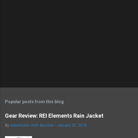
s
t
a
C
o
m
m
e
n
t
Popular posts from this blog
Gear Review: REI Elements Rain Jacket
By
Adventures With BeeGee
-
January 02, 2018