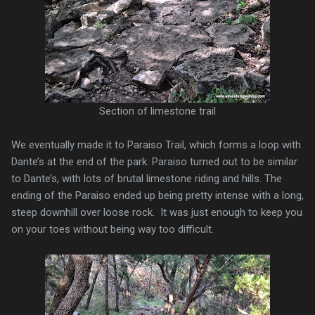
Section of limestone trail
We eventually made it to Paraiso Trail, which forms a loop with
Dante’s at the end of the park. Paraiso turned out to be similar
to Dante’s, with lots of brutal limestone riding and hills. The
ending of the Paraiso ended up being pretty intense with a long,
steep downhill over loose rock. It was just enough to keep you
on your toes without being way too difficult.