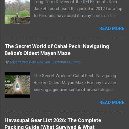
Long-Term Review of the REI Elements Rain
Jacket I purchased this jacket in 2012 for a trip
to Peru and have used it many times on the trail
or on rainy days when I need to take the dogs
READ MORE
out for a potty break. The REI Elements Rain
Jacket, now known as the REI Ultra-Light
Jacket , is a lightweight, 2.5-layer, waterproof,
The Secret World of Cahal Pech: Navigating
breathable, coated shell that weighs 16 ounces.
Belize’s Oldest Mayan Maze
The jacket works great as a rain jacket, wind
By
Adventures With BeeGee
-
October 08, 2025
jacket, or for warmth as an outer layer. Wearing
my REI Elements Rain Jacket on a rainy day in
The Secret World of Cahal Pech: Navigating
Peru Construction The Elements Rain Jacket is
Belize’s Oldest Mayan Maze For any traveler
made of diamond-ripstop nylon and is
seeking a genuine sense of archaeological
waterproof, breathable, and windproof up to 60
adventure, the Mayan sites of Belize are
mph. The seams are sealed, the zipper features
READ MORE
unparalleled. But not all ruins are created equal.
a bonded placket with securing snaps, and the
My wife, Linda, and our friends, Eamon and
shell is DWR coated. Additionally, the jacket
Athena, and I dedicated our third day in Belize
features 2-way stretch for enhanced comfort
Havasupai Gear List 2026: The Complete
to exploring two very different ancient cities.
and multiple pockets for easy access to your
Packing Guide (What Survived & What