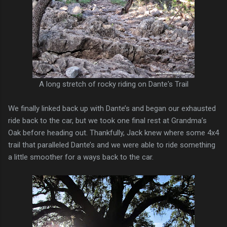
A long stretch of rocky riding on Dante's Trail
We finally linked back up with Dante’s and began our exhausted
ride back to the car, but we took one final rest at Grandma’s
Oak before heading out. Thankfully, Jack knew where some 4x4
trail that paralleled Dante’s and we were able to ride something
a little smoother for a ways back to the car.