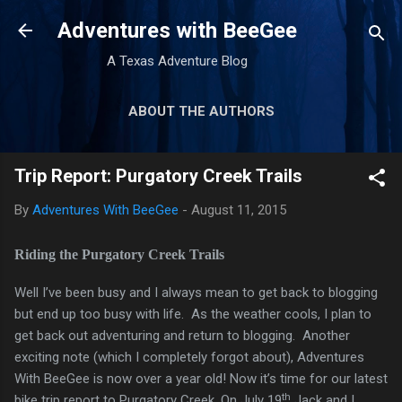
Skip to main content
Adventures with BeeGee
A Texas Adventure Blog
ABOUT THE AUTHORS
GEAR REVIEWS
MORE…
Trip Report: Purgatory Creek Trails
TRIP REPORTS
By
Adventures With BeeGee
-
August 11, 2015
Riding the Purgatory Creek Trails
Well I’ve been busy and I always mean to get back to blogging
but end up too busy with life. As the weather cools, I plan to
get back out adventuring and return to blogging. Another
exciting note (which I completely forgot about), Adventures
With BeeGee is now over a year old! Now it’s time for our latest
th
bike trip report to Purgatory Creek. On July 19
Jack and I