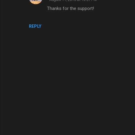
e
Thanks for the support!
n
t
REPLY
s
P
o