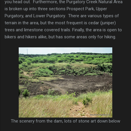
you head out. Furthermore, the Purgatory Creek Natural Area
is broken up into three sections Prospect Park, Upper
Purgatory, and Lower Purgatory. There are various types of
terrain in the area, but the most frequent is cedar (juniper)
trees and limestone covered trails. Finally, the area is open to
bikers and hikers alike, but has some areas only for hiking.
The scenery from the dam, lots of stone art down below