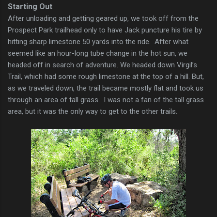
Starting Out
After unloading and getting geared up, we took off from the
Prospect Park trailhead only to have Jack puncture his tire by
hitting sharp limestone 50 yards into the ride. After what
seemed like an hour-long tube change in the hot sun, we
headed off in search of adventure. We headed down Virgil’s
Trail, which had some rough limestone at the top of a hill. But,
as we traveled down, the trail became mostly flat and took us
through an area of tall grass. I was not a fan of the tall grass
area, but it was the only way to get to the other trails.