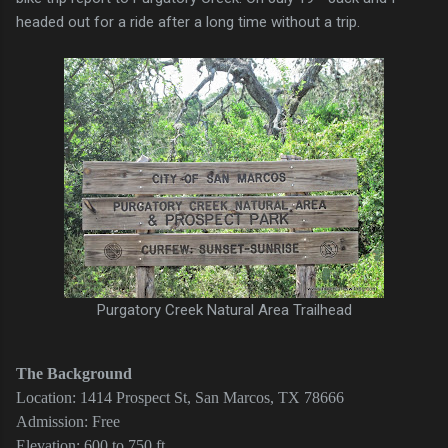
headed out for a ride after a long time without a trip.
Purgatory Creek Natural Area Trailhead
The Background
Location: 1414 Prospect St, San Marcos, TX 78666
Admission: Free
Elevation: 600 to 750 ft