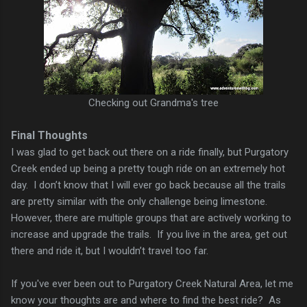
Checking out Grandma's tree
Final Thoughts
I was glad to get back out there on a ride finally, but Purgatory
Creek ended up being a pretty tough ride on an extremely hot
day. I don’t know that I will ever go back because all the trails
are pretty similar with the only challenge being limestone.
However, there are multiple groups that are actively working to
increase and upgrade the trails. If you live in the area, get out
there and ride it, but I wouldn’t travel too far.
If you've ever been out to Purgatory Creek Natural Area, let me
know your thoughts are and where to find the best ride? As