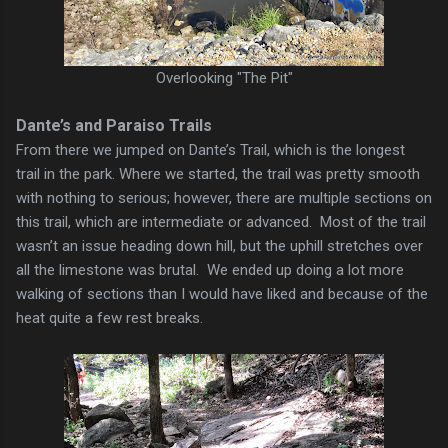
Overlooking "The Pit"
Dante’s and Paraiso Trails
From there we jumped on Dante’s Trail, which is the longest
trail in the park. Where we started, the trail was pretty smooth
with nothing to serious; however, there are multiple sections on
this trail, which are intermediate or advanced. Most of the trail
wasn’t an issue heading down hill, but the uphill stretches over
all the limestone was brutal. We ended up doing a lot more
walking of sections than I would have liked and because of the
heat quite a few rest breaks.