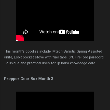
This month’s goodies include: Mtech Ballistic Spring Assisted
Knife, Esbit pocket stove with fuel tabs, 5ft. FireFord paracord,
12 unique and practical uses for lip balm knowledge card.
Prepper Gear Box Month 3