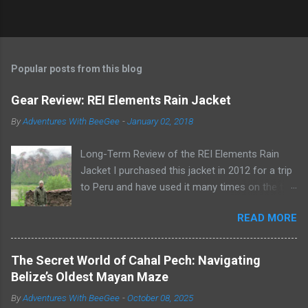
Popular posts from this blog
Gear Review: REI Elements Rain Jacket
By
Adventures With BeeGee
-
January 02, 2018
Long-Term Review of the REI Elements Rain
Jacket I purchased this jacket in 2012 for a trip
to Peru and have used it many times on the trail
or on rainy days when I need to take the dogs
READ MORE
out for a potty break. The REI Elements Rain
Jacket, now known as the REI Ultra-Light
Jacket , is a lightweight, 2.5-layer, waterproof,
The Secret World of Cahal Pech: Navigating
breathable, coated shell that weighs 16 ounces.
Belize’s Oldest Mayan Maze
The jacket works great as a rain jacket, wind
By
Adventures With BeeGee
-
October 08, 2025
jacket, or for warmth as an outer layer. Wearing