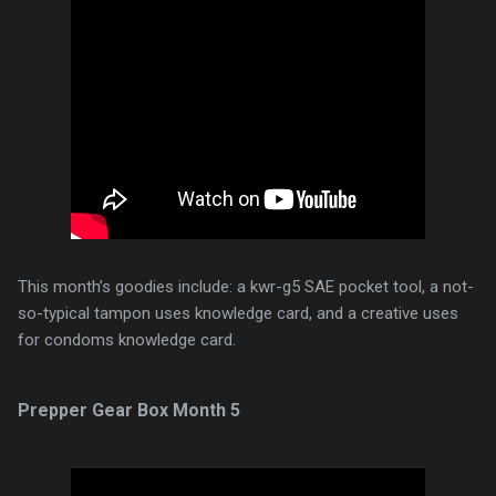
This month’s goodies include: a kwr-g5 SAE pocket tool, a not-
so-typical tampon uses knowledge card, and a creative uses
for condoms knowledge card.
Prepper Gear Box Month 5