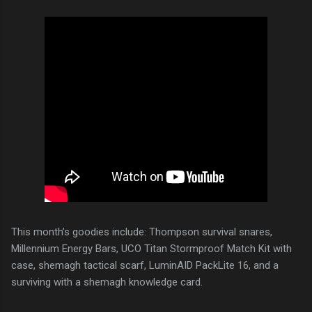
This month’s goodies include: Thompson survival snares,
Millennium Energy Bars, UCO Titan Stormproof Match Kit with
case, shemagh tactical scarf, LuminAID PackLite 16, and a
surviving with a shemagh knowledge card.