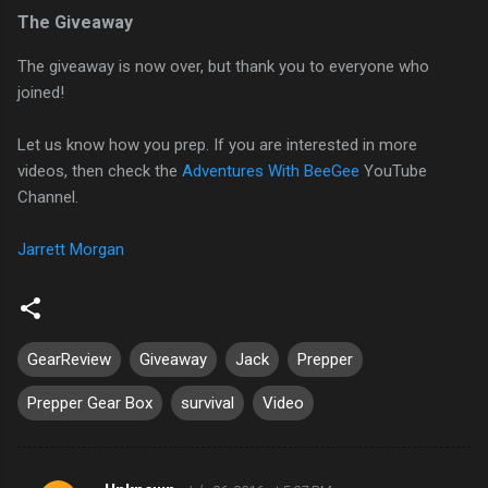
The Giveaway
The giveaway is now over, but thank you to everyone who
joined!
Let us know how you prep. If you are interested in more
videos, then check the
Adventures With BeeGee
YouTube
Channel.
Jarrett Morgan
GearReview
Giveaway
Jack
Prepper
Prepper Gear Box
survival
Video