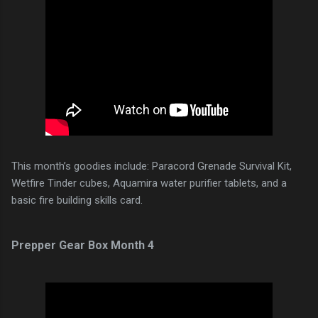
This month’s goodies include: Paracord Grenade Survival Kit,
Wetfire Tinder cubes, Aquamira water purifier tablets, and a
basic fire building skills card.
Prepper Gear Box Month 4