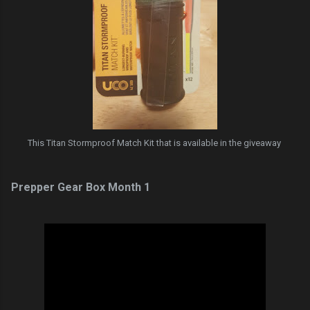
This Titan Stormproof Match Kit that is available in the giveaway
Prepper Gear Box Month 1