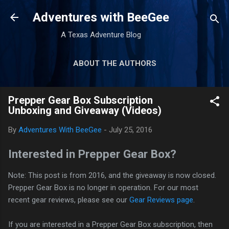
Skip to main content
Adventures with BeeGee
A Texas Adventure Blog
ABOUT THE AUTHORS
GEAR REVIEWS
MORE…
Prepper Gear Box Subscription
TRIP REPORTS
Unboxing and Giveaway (Videos)
By
Adventures With BeeGee
-
July 25, 2016
Interested in Prepper Gear Box?
Note: This post is from 2016, and the giveaway is now closed.
Prepper Gear Box is no longer in operation. For our most
recent gear reviews, please see our
Gear Reviews page
.
If you are interested in a Prepper Gear Box subscription, then