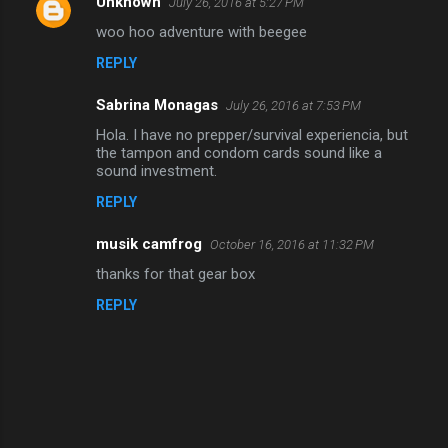
Unknown
July 26, 2016 at 5:27 PM
C
woo hoo adventure with beegee
o
REPLY
m
m
Sabrina Monagas
July 26, 2016 at 7:53 PM
e
Hola. I have no prepper/survival experiencia, but
n
the tampon and condom cards sound like a
sound investment.
t
REPLY
s
musik camfrog
October 16, 2016 at 11:32 PM
thanks for that gear box
REPLY