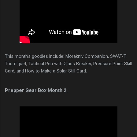
This month’s goodies include: Morakniv Companion, SWAT-T
Tourniquet, Tactical Pen with Glass Breaker, Pressure Point Skill
Card, and How to Make a Solar Still Card.
Prepper Gear Box Month 2