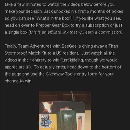
take a few minutes to watch the videos below before you
make your decision. Jack unboxes his first 6 months of boxes
so you can see "What's in the box?!" If you like what you see,
head on over to Prepper Gear Box to try a subscription or just
a single box (t
his is an affiliate link that will earn a commission)
.
Finally, Team Adventures with BeeGee is giving away a Titan
Stormproof Match Kit to a US resident. Just watch all the
videos in their entirety to win (just kidding, though we would
appreciate it!). To actually enter, head down to the bottom of
the page and use the Giveaway Tools entry form for your
chance to win.