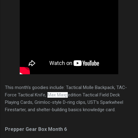
This month’s goodies include: Tactical Molle Backpack, TAC-
Force Tactical Knife,
Max Maxp
edition Tactical Field Deck
Playing Cards, Grimloc-style D-ring clips, UST’s Sparkwheel
Firestarter, and shelter-building basics knowledge card.
Prepper Gear Box Month 6